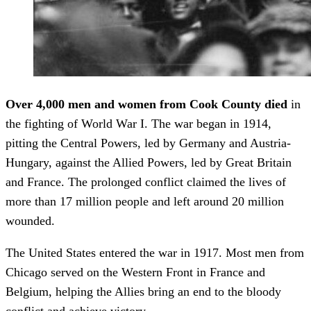
Over 4,000 men and women from Cook County died
in
the fighting of World War I. The war began in 1914,
pitting the Central Powers, led by Germany and Austria-
Hungary, against the Allied Powers, led by Great Britain
and France. The prolonged conflict claimed the lives of
more than 17 million people and left around 20 million
wounded.
The United States entered the war in 1917. Most men from
Chicago served on the Western Front in France and
Belgium, helping the Allies bring an end to the bloody
conflict and achieve victory.