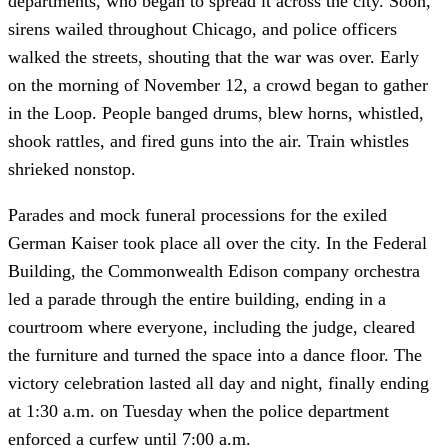
departments, who began to spread it across the city. Soon,
sirens wailed throughout Chicago, and police officers
walked the streets, shouting that the war was over. Early
on the morning of November 12, a crowd began to gather
in the Loop. People banged drums, blew horns, whistled,
shook rattles, and fired guns into the air. Train whistles
shrieked nonstop.
Parades and mock funeral processions for the exiled
German Kaiser took place all over the city. In the Federal
Building, the Commonwealth Edison company orchestra
led a parade through the entire building, ending in a
courtroom where everyone, including the judge, cleared
the furniture and turned the space into a dance floor. The
victory celebration lasted all day and night, finally ending
at 1:30 a.m. on Tuesday when the police department
enforced a curfew until 7:00 a.m.