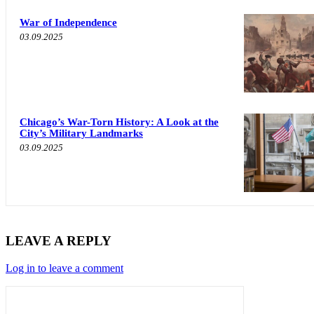
War of Independence
03.09.2025
Chicago’s War-Torn History: A Look at the
City’s Military Landmarks
03.09.2025
LEAVE A REPLY
Log in to leave a comment