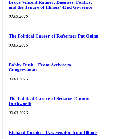
Bruce Vincent Rauner: Business, Politics,
and the Tenure of Illinois’ 42nd Governor
03.03.2026
The Political Career of Reformer Pat Quinn
03.03.2026
Bobby Rush – From Activist to
Congressman
03.03.2026
The Political Career of Senator Tammy
Duckworth
03.03.2026
Richard Durbin – U.S. Senator from Illinois