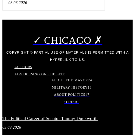
03.03.2026
✓ CHICAGO ✗
COPYRIGHT © PARTIAL USE OF MATERIALS IS PERMITTED WITH A
HYPERLINK TO US.
AUTHORS
ADVERTISING ON THE SITE
ABOUT THE MAYOR
24
MILITARY HISTORY
18
ABOUT POLITICS
17
OTHER
1
The Political Career of Senator Tammy Duckworth
03.03.2026