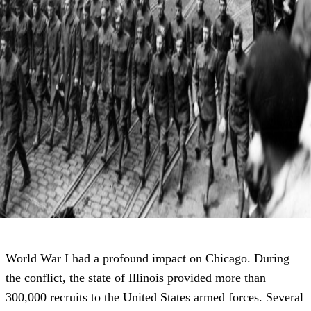
World War I had a profound impact on Chicago. During
the conflict, the state of Illinois provided more than
300,000 recruits to the United States armed forces. Several