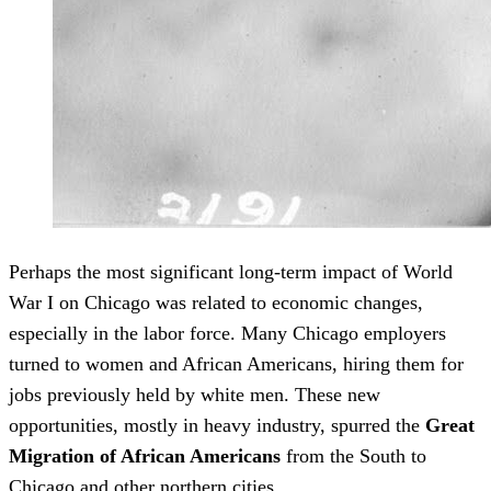
Perhaps the most significant long-term impact of World
War I on Chicago was related to economic changes,
especially in the labor force. Many Chicago employers
turned to women and African Americans, hiring them for
jobs previously held by white men. These new
opportunities, mostly in heavy industry, spurred the
Great
Migration of African Americans
from the South to
Chicago and other northern cities.