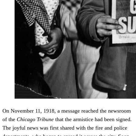
On November 11, 1918, a message reached the newsroom
of the
Chicago Tribune
that the armistice had been signed.
The joyful news was first shared with the fire and police