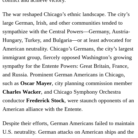
The war reshaped Chicago’s ethnic landscape. The city’s
large German, Irish, and other communities tended to
sympathize with the Central Powers—Germany, Austria-
Hungary, Turkey, and Bulgaria—or at least advocated for
American neutrality. Chicago’s Germans, the city’s largest
immigrant group, fiercely opposed Washington’s growing
sympathy for the Entente Powers: Great Britain, France,
and Russia. Prominent German Americans in Chicago,
such as
Oscar Mayer
, city planning commission member
Charles Wacker
, and Chicago Symphony Orchestra
conductor
Frederick Stock
, were staunch opponents of an
American alliance with the Entente.
Despite their efforts, German Americans failed to maintain
U.S. neutrality. German attacks on American ships and the