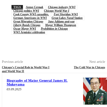
TAGS
Anton Cermak
Chicago industry WWI
Chicago politics WWI
Chicago World War I
Cook County WWI casualties.
Fort Sheridan WWI
German Americans in WWI
Great Lakes Naval Station
Great Migration Chicago
Jane Addams anti-war
Liberty Bonds Chicago
Mayor William Thompson
Oscar Mayer WWI
Prohibition in Chicago
WWI Armistice celebration
Previous article
Next article
Chicago’s Crucial Role in World War I
The Cold War in Chicago
and World War II
Biography of Major General James H.
Mukoyama
03.09.2025