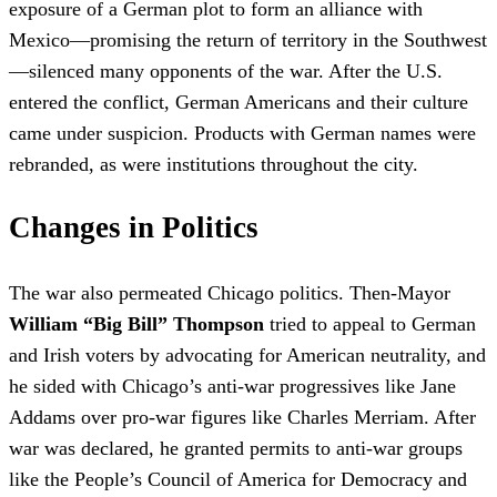
exposure of a German plot to form an alliance with
Mexico—promising the return of territory in the Southwest
—silenced many opponents of the war. After the U.S.
entered the conflict, German Americans and their culture
came under suspicion. Products with German names were
rebranded, as were institutions throughout the city.
Changes in Politics
The war also permeated Chicago politics. Then-Mayor
William “Big Bill” Thompson
tried to appeal to German
and Irish voters by advocating for American neutrality, and
he sided with Chicago’s anti-war progressives like Jane
Addams over pro-war figures like Charles Merriam. After
war was declared, he granted permits to anti-war groups
like the People’s Council of America for Democracy and