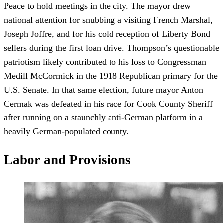
Peace to hold meetings in the city. The mayor drew
national attention for snubbing a visiting French Marshal,
Joseph Joffre, and for his cold reception of Liberty Bond
sellers during the first loan drive. Thompson’s questionable
patriotism likely contributed to his loss to Congressman
Medill McCormick in the 1918 Republican primary for the
U.S. Senate. In that same election, future mayor Anton
Cermak was defeated in his race for Cook County Sheriff
after running on a staunchly anti-German platform in a
heavily German-populated county.
Labor and Provisions