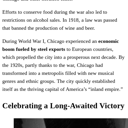
Efforts to conserve food during the war also led to
restrictions on alcohol sales. In 1918, a law was passed
that banned the production of wine and beer.
During World War I, Chicago experienced an
economic
boom fueled by steel exports
to European countries,
which propelled the city into a prosperous next decade. By
the 1920s, partly thanks to the war, Chicago had
transformed into a metropolis filled with new musical
genres and ethnic groups. The city quickly established
itself as the thriving capital of America’s “inland empire.”
Celebrating a Long-Awaited Victory