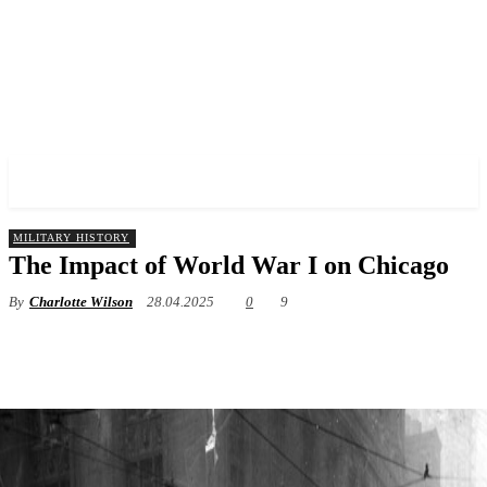
✓ CHICAGO ✗
MILITARY HISTORY
The Impact of World War I on Chicago
By
Charlotte Wilson
28.04.2025
0
9