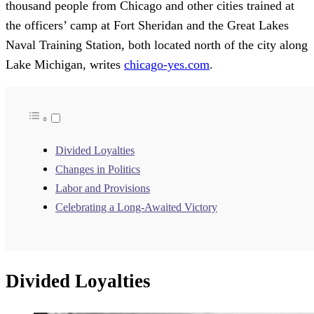
thousand people from Chicago and other cities trained at
the officers’ camp at Fort Sheridan and the Great Lakes
Naval Training Station, both located north of the city along
Lake Michigan, writes
chicago-yes.com
.
Divided Loyalties
Changes in Politics
Labor and Provisions
Celebrating a Long-Awaited Victory
Divided Loyalties