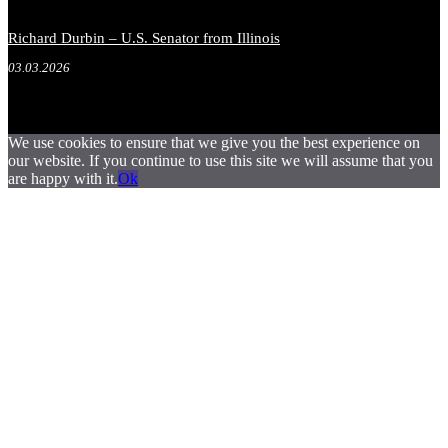
Richard Durbin – U.S. Senator from Illinois
03.03.2026
We use cookies to ensure that we give you the best experience on
our website. If you continue to use this site we will assume that you
are happy with it.
Ok
.
.
.