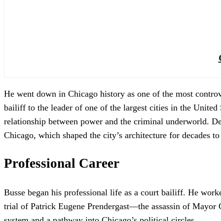
He went down in Chicago history as one of the most controve
bailiff to the leader of one of the largest cities in the Unite
relationship between power and the criminal underworld. Des
Chicago, which shaped the city’s architecture for decades 
Professional Career
Busse began his professional life as a court bailiff. He wor
trial of Patrick Eugene Prendergast—the assassin of Mayor Car
system and a pathway into Chicago’s political circles.