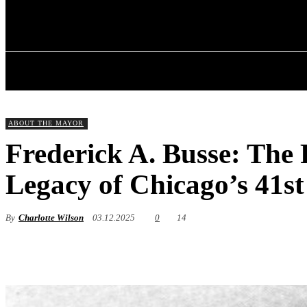
✓ CHICAGO ✗
Friday, August 7, 2026
HOME
ABOU
ABOUT THE MAYOR
Frederick A. Busse: The P
Legacy of Chicago’s 41s
By
Charlotte Wilson
03.12.2025
0
14