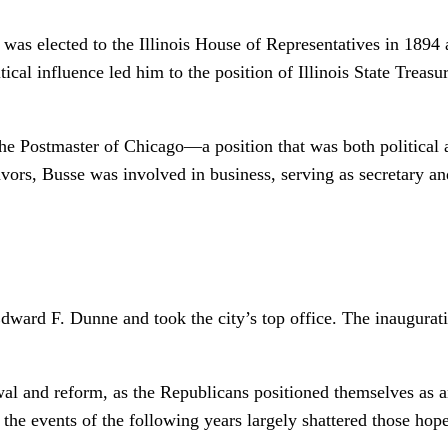
e was elected to the Illinois House of Representatives in 1894
ical influence led him to the position of Illinois State Treasu
e Postmaster of Chicago—a position that was both political a
eavors, Busse was involved in business, serving as secretary an
dward F. Dunne and took the city’s top office. The inaugura
l and reform, as the Republicans positioned themselves as an
he events of the following years largely shattered those hope