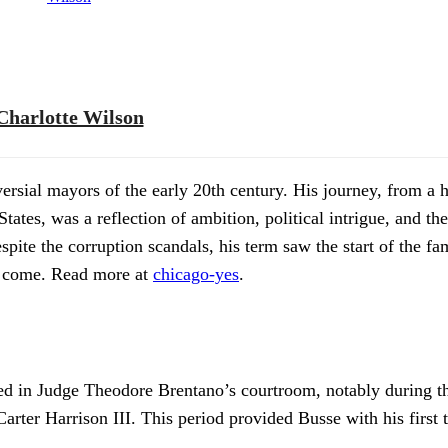
Charlotte Wilson
rsial mayors of the early 20th century. His journey, from a 
d States, was a reflection of ambition, political intrigue, and t
pite the corruption scandals, his term saw the start of the fa
to come. Read more at
chicago-yes
.
ked in Judge Theodore Brentano’s courtroom, notably during th
ter Harrison III. This period provided Busse with his first ta