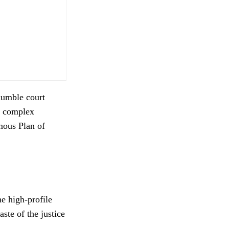
humble court
he complex
mous Plan of
e high-profile
ste of the justice