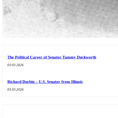
The Political Career of Senator Tammy Duckworth
03.03.2026
Richard Durbin – U.S. Senator from Illinois
03.03.2026