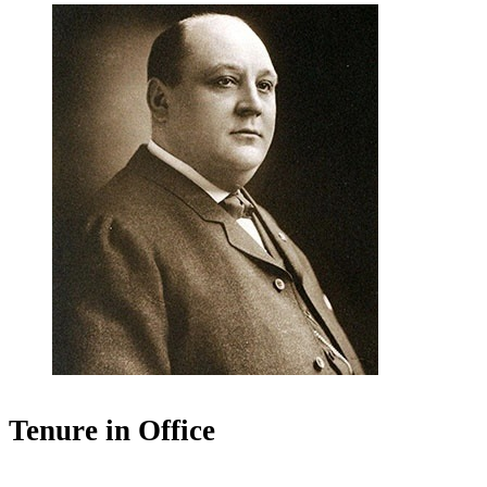
Tenure in Office