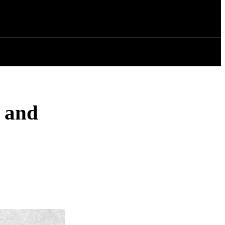
ISTORY
ARTICLES
, and