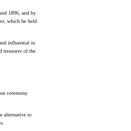
 and 1896, and by
rer, which he held
nd influential in
d treasurer of the
tion ceremony
 alternative to
s.