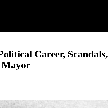
T POLITICS
ABOUT THE MAYOR
MILITARY H
olitical Career, Scandals
t Mayor
Share