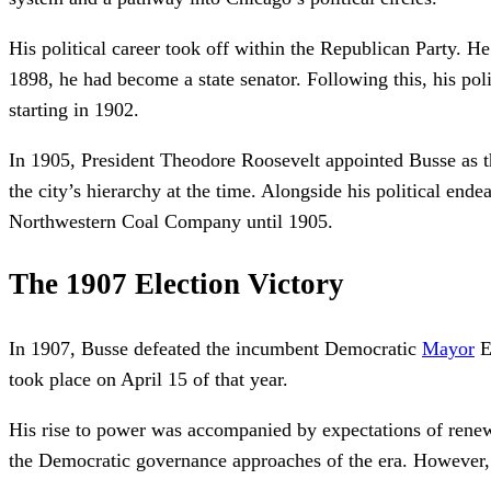
His political career took off within the Republican Party. H
1898, he had become a state senator. Following this, his polit
starting in 1902.
In 1905, President Theodore Roosevelt appointed Busse as th
the city’s hierarchy at the time. Alongside his political end
Northwestern Coal Company until 1905.
The 1907 Election Victory
In 1907, Busse defeated the incumbent Democratic
Mayor
E
took place on April 15 of that year.
His rise to power was accompanied by expectations of renewa
the Democratic governance approaches of the era. However, t