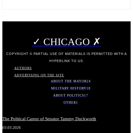
✓ CHICAGO ✗
COPYRIGHT © PARTIAL USE OF MATERIALS IS PERMITTED WITH A
HYPERLINK TO US.
AUTHORS
ADVERTISING ON THE SITE
ABOUT THE MAYOR
24
MILITARY HISTORY
18
ABOUT POLITICS
17
OTHER
1
The Political Career of Senator Tammy Duckworth
03.03.2026