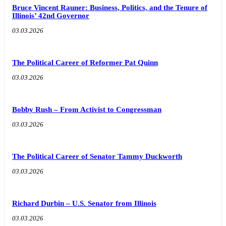
Bruce Vincent Rauner: Business, Politics, and the Tenure of
Illinois’ 42nd Governor
03.03.2026
The Political Career of Reformer Pat Quinn
03.03.2026
Bobby Rush – From Activist to Congressman
03.03.2026
The Political Career of Senator Tammy Duckworth
03.03.2026
Richard Durbin – U.S. Senator from Illinois
03.03.2026