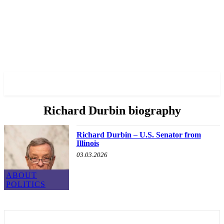
✓ CHICAGO ✗
Richard Durbin biography
Richard Durbin – U.S. Senator from
Illinois
03.03.2026
ABOUT
POLITICS